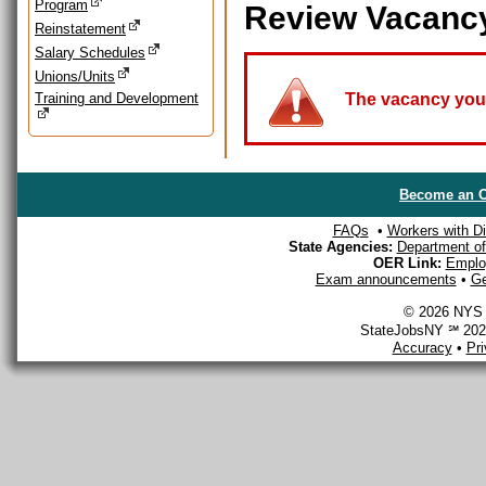
Program
Review Vacanc
Reinstatement
Salary Schedules
Unions/Units
Training and Development
The vacancy you a
Become an O
FAQs
•
Workers with Dis
State Agencies:
Department of 
OER Link:
Emplo
Exam announcements
•
Ge
© 2026 NYS D
StateJobsNY ℠ 2026
Accuracy
•
Pr