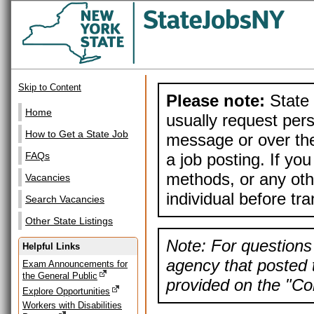
Skip to Content
Please note:
State 
Home
usually request pers
How to Get a State Job
message or over the
a job posting. If yo
FAQs
methods, or any othe
Vacancies
individual before tr
Search Vacancies
Other State Listings
Note: For questions 
Helpful Links
agency that posted t
Exam Announcements for
the General Public
provided on the "Con
Explore Opportunities
Workers with Disabilities