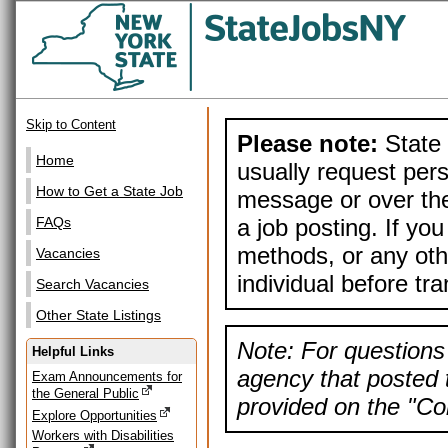
Skip to Content
Please note:
State 
Home
usually request pers
How to Get a State Job
message or over the
a job posting. If yo
FAQs
methods, or any othe
Vacancies
individual before tr
Search Vacancies
Other State Listings
Note: For questions 
Helpful Links
agency that posted t
Exam Announcements for
the General Public
provided on the "Con
Explore Opportunities
Workers with Disabilities