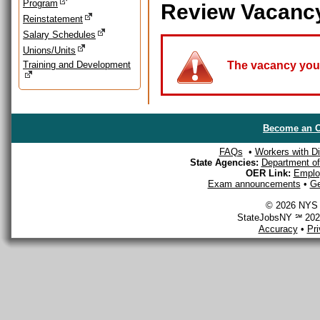
Program
Review Vacanc
Reinstatement
Salary Schedules
Unions/Units
Training and Development
The vacancy you a
Become an O
FAQs
•
Workers with Dis
State Agencies:
Department of 
OER Link:
Emplo
Exam announcements
•
Ge
© 2026 NYS D
StateJobsNY ℠ 2026
Accuracy
•
Pr