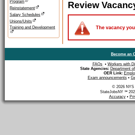
Program
Review Vacanc
Reinstatement
Salary Schedules
Unions/Units
Training and Development
The vacancy you a
Become an O
FAQs
•
Workers with Dis
State Agencies:
Department of 
OER Link:
Emplo
Exam announcements
•
Ge
© 2026 NYS D
StateJobsNY ℠ 2026
Accuracy
•
Pr