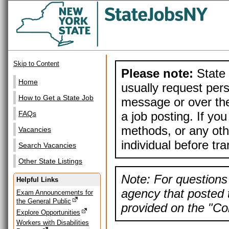
Skip to Content
Please note:
State 
Home
usually request pers
How to Get a State Job
message or over the
a job posting. If yo
FAQs
methods, or any othe
Vacancies
individual before tr
Search Vacancies
Other State Listings
Note: For questions 
Helpful Links
agency that posted t
Exam Announcements for
the General Public
provided on the "Con
Explore Opportunities
Workers with Disabilities