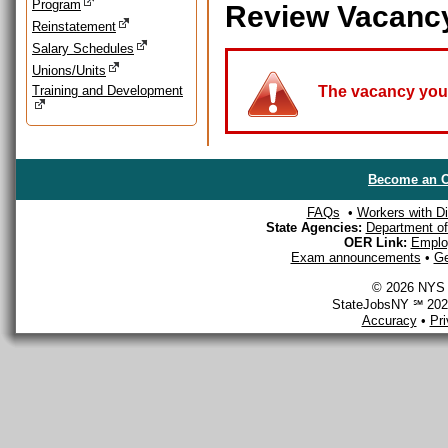
Program
Review Vacanc
Reinstatement
Salary Schedules
Unions/Units
Training and Development
The vacancy you a
Become an O
FAQs
•
Workers with Dis
State Agencies:
Department of 
OER Link:
Emplo
Exam announcements
•
Ge
© 2026 NYS D
StateJobsNY ℠ 2026
Accuracy
•
Pr