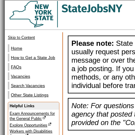
Skip to Content
Please note:
State 
Home
usually request pers
How to Get a State Job
message or over the
a job posting. If yo
FAQs
methods, or any othe
Vacancies
individual before tr
Search Vacancies
Other State Listings
Note: For questions 
Helpful Links
agency that posted t
Exam Announcements for
the General Public
provided on the "Con
Explore Opportunities
Workers with Disabilities