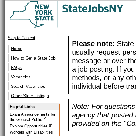
Skip to Content
Please note:
State 
Home
usually request pers
How to Get a State Job
message or over the
a job posting. If yo
FAQs
methods, or any othe
Vacancies
individual before tr
Search Vacancies
Other State Listings
Note: For questions 
Helpful Links
agency that posted t
Exam Announcements for
the General Public
provided on the "Con
Explore Opportunities
Workers with Disabilities