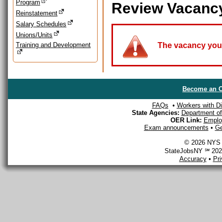
Program
Review Vacanc
Reinstatement
Salary Schedules
Unions/Units
Training and Development
The vacancy you a
Become an O
FAQs
•
Workers with Dis
State Agencies:
Department of 
OER Link:
Emplo
Exam announcements
•
Ge
© 2026 NYS D
StateJobsNY ℠ 2026
Accuracy
•
Pr