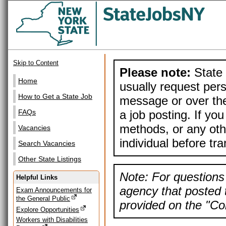
Skip to Content
Please note:
State 
Home
usually request pers
How to Get a State Job
message or over the
a job posting. If yo
FAQs
methods, or any othe
Vacancies
individual before tr
Search Vacancies
Other State Listings
Note: For questions 
Helpful Links
agency that posted t
Exam Announcements for
the General Public
provided on the "Con
Explore Opportunities
Workers with Disabilities