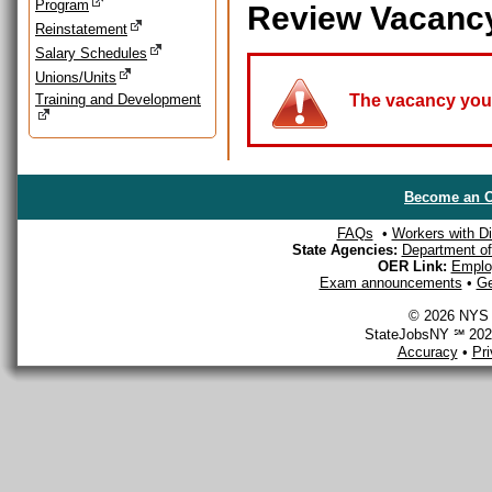
Program
Review Vacanc
Reinstatement
Salary Schedules
Unions/Units
Training and Development
The vacancy you a
Become an O
FAQs
•
Workers with Dis
State Agencies:
Department of 
OER Link:
Emplo
Exam announcements
•
Ge
© 2026 NYS D
StateJobsNY ℠ 2026
Accuracy
•
Pr