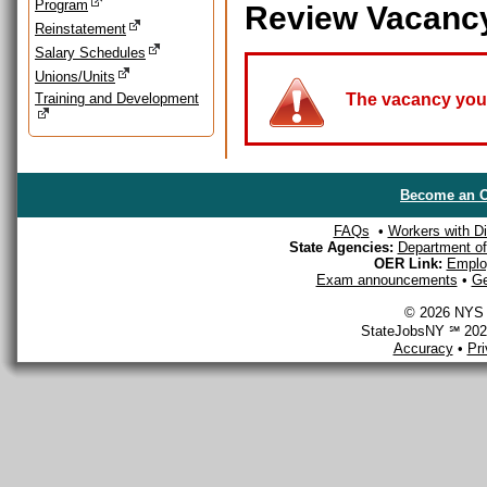
Program
Review Vacanc
Reinstatement
Salary Schedules
Unions/Units
Training and Development
The vacancy you a
Become an O
FAQs
•
Workers with Dis
State Agencies:
Department of 
OER Link:
Emplo
Exam announcements
•
Ge
© 2026 NYS D
StateJobsNY ℠ 2026
Accuracy
•
Pr