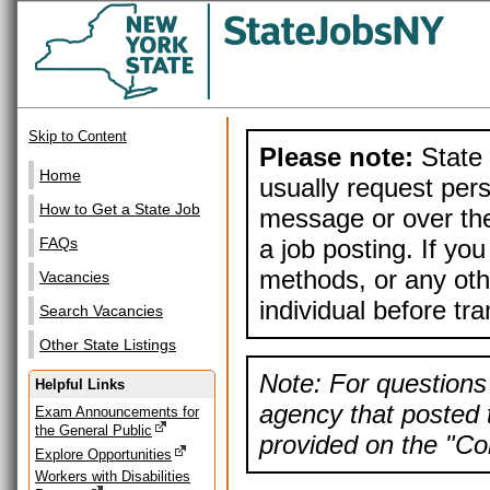
Skip to Content
Please note:
State 
Home
usually request pers
How to Get a State Job
message or over the
a job posting. If yo
FAQs
methods, or any othe
Vacancies
individual before tr
Search Vacancies
Other State Listings
Note: For questions 
Helpful Links
agency that posted t
Exam Announcements for
the General Public
provided on the "Con
Explore Opportunities
Workers with Disabilities