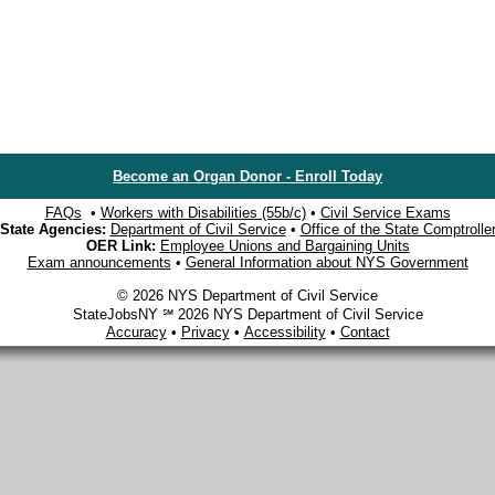
Become an Organ Donor - Enroll Today
FAQs
•
Workers with Disabilities (55b/c)
•
Civil Service Exams
State Agencies:
Department of Civil Service
•
Office of the State Comptrolle
OER Link:
Employee Unions and Bargaining Units
Exam announcements
•
General Information about NYS Government
© 2026 NYS Department of Civil Service
StateJobsNY ℠ 2026 NYS Department of Civil Service
Accuracy
•
Privacy
•
Accessibility
•
Contact