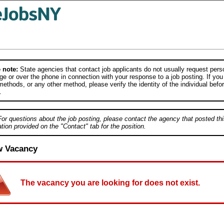
 note:
State agencies that contact job applicants do not usually request person
e or over the phone in connection with your response to a job posting. If you
ethods, or any other method, please verify the identity of the individual befor
.
For questions about the job posting, please contact the agency that posted thi
tion provided on the "Contact" tab for the position.
w Vacancy
The vacancy you are looking for does not exist.