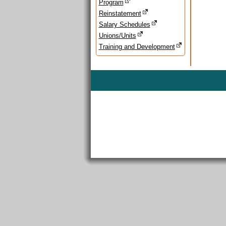
Program
Reinstatement
Salary Schedules
Unions/Units
Training and Development