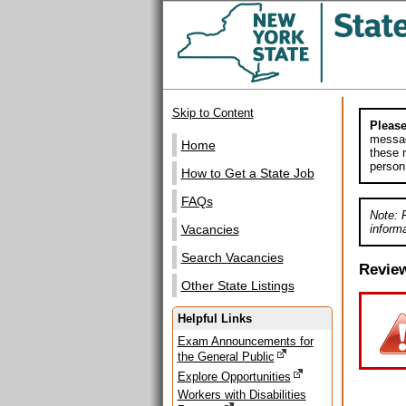
Skip to Content
Please
messag
Home
these m
person
How to Get a State Job
FAQs
Note: 
informa
Vacancies
Search Vacancies
Revie
Other State Listings
Helpful Links
Exam Announcements for
the General Public
Explore Opportunities
Workers with Disabilities