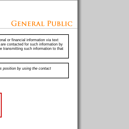
al or financial information via text
 are contacted for such information by
e transmitting such information to that
s position by using the contact