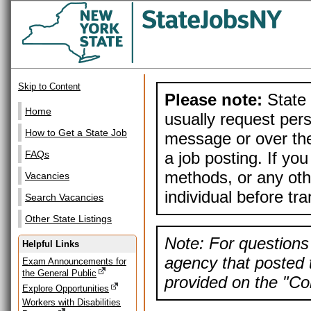
Skip to Content
Please note:
State 
Home
usually request pers
How to Get a State Job
message or over the
a job posting. If yo
FAQs
methods, or any othe
Vacancies
individual before tr
Search Vacancies
Other State Listings
Note: For questions 
Helpful Links
agency that posted t
Exam Announcements for
the General Public
provided on the "Con
Explore Opportunities
Workers with Disabilities