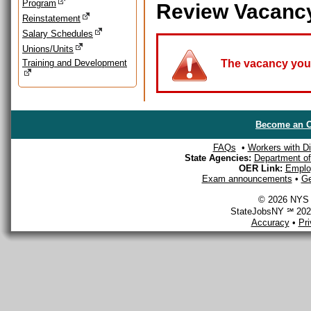
Program
Review Vacanc
Reinstatement
Salary Schedules
Unions/Units
Training and Development
The vacancy you a
Become an O
FAQs
•
Workers with Dis
State Agencies:
Department of 
OER Link:
Emplo
Exam announcements
•
Ge
© 2026 NYS D
StateJobsNY ℠ 2026
Accuracy
•
Pr