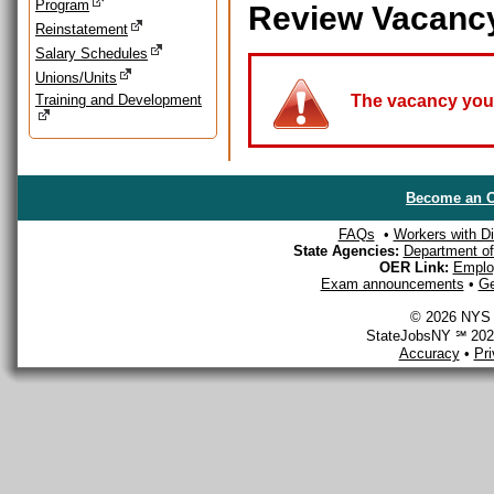
Program
Review Vacanc
Reinstatement
Salary Schedules
Unions/Units
Training and Development
The vacancy you a
Become an O
FAQs
•
Workers with Dis
State Agencies:
Department of 
OER Link:
Emplo
Exam announcements
•
Ge
© 2026 NYS D
StateJobsNY ℠ 2026
Accuracy
•
Pr