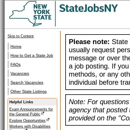
Skip to Content
Please note:
State 
Home
usually request pers
How to Get a State Job
message or over the
a job posting. If yo
FAQs
methods, or any othe
Vacancies
individual before tr
Search Vacancies
Other State Listings
Note: For questions 
Helpful Links
agency that posted t
Exam Announcements for
the General Public
provided on the "Con
Explore Opportunities
Workers with Disabilities