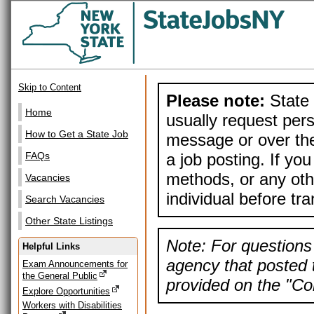
Skip to Content
Please note:
State 
Home
usually request pers
How to Get a State Job
message or over the
a job posting. If yo
FAQs
methods, or any othe
Vacancies
individual before tr
Search Vacancies
Other State Listings
Note: For questions 
Helpful Links
agency that posted t
Exam Announcements for
the General Public
provided on the "Con
Explore Opportunities
Workers with Disabilities