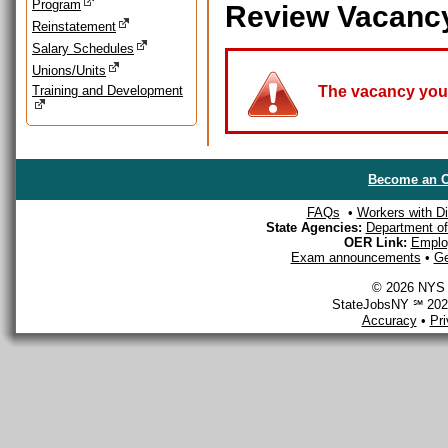
Program
Review Vacanc
Reinstatement
Salary Schedules
Unions/Units
Training and Development
The vacancy you a
Become an O
FAQs
•
Workers with Dis
State Agencies:
Department of 
OER Link:
Emplo
Exam announcements
•
Ge
© 2026 NYS D
StateJobsNY ℠ 2026
Accuracy
•
Pr