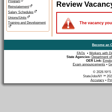
Program
Review Vacanc
Reinstatement
Salary Schedules
Unions/Units
Training and Development
The vacancy you a
Become an O
FAQs
•
Workers with Dis
State Agencies:
Department of 
OER Link:
Emplo
Exam announcements
•
Ge
© 2026 NYS D
StateJobsNY ℠ 2026
Accuracy
•
Pr