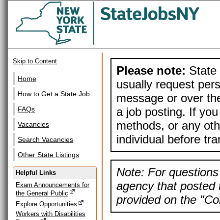
Skip to Content
Please note:
State 
Home
usually request pers
How to Get a State Job
message or over the
a job posting. If yo
FAQs
methods, or any othe
Vacancies
individual before tr
Search Vacancies
Other State Listings
Note: For questions 
Helpful Links
agency that posted t
Exam Announcements for
the General Public
provided on the "Con
Explore Opportunities
Workers with Disabilities