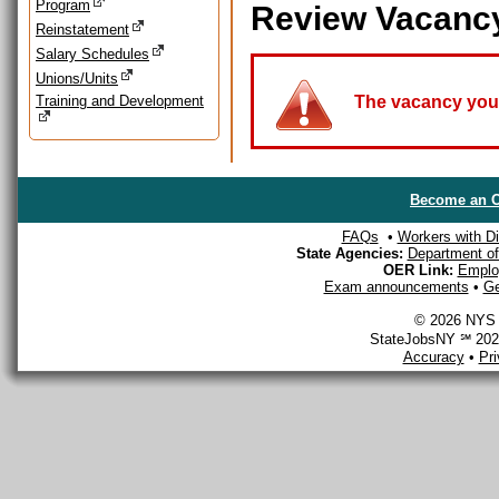
Program
Review Vacanc
Reinstatement
Salary Schedules
Unions/Units
Training and Development
The vacancy you a
Become an O
FAQs
•
Workers with Dis
State Agencies:
Department of 
OER Link:
Emplo
Exam announcements
•
Ge
© 2026 NYS D
StateJobsNY ℠ 2026
Accuracy
•
Pr