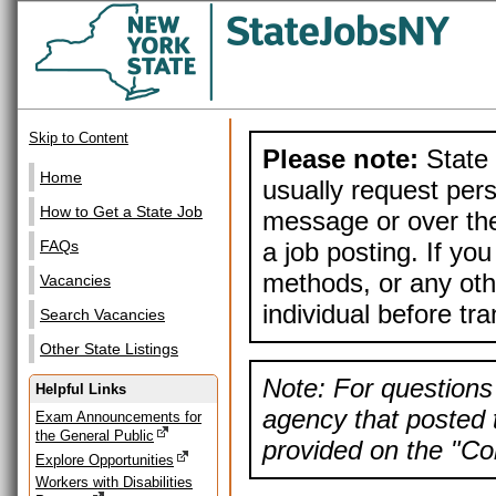
Skip to Content
Please note:
State 
Home
usually request pers
How to Get a State Job
message or over the
a job posting. If yo
FAQs
methods, or any othe
Vacancies
individual before tr
Search Vacancies
Other State Listings
Note: For questions 
Helpful Links
agency that posted t
Exam Announcements for
the General Public
provided on the "Con
Explore Opportunities
Workers with Disabilities