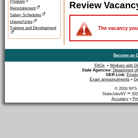
Program
Review Vacanc
Reinstatement
Salary Schedules
Unions/Units
Training and Development
The vacancy you a
Become an O
FAQs
•
Workers with Dis
State Agencies:
Department of 
OER Link:
Emplo
Exam announcements
•
Ge
© 2026 NYS D
StateJobsNY ℠ 2026
Accuracy
•
Pr