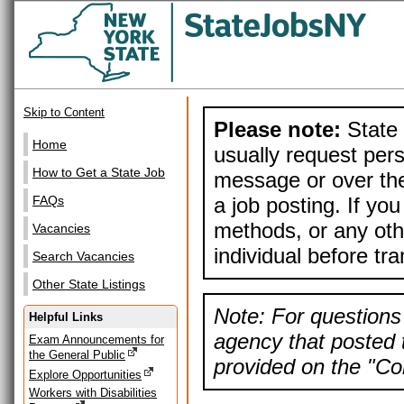
Skip to Content
Please note:
State 
Home
usually request pers
How to Get a State Job
message or over the
a job posting. If yo
FAQs
methods, or any othe
Vacancies
individual before tr
Search Vacancies
Other State Listings
Note: For questions 
Helpful Links
agency that posted t
Exam Announcements for
the General Public
provided on the "Con
Explore Opportunities
Workers with Disabilities