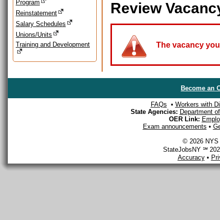
Program
Review Vacanc
Reinstatement
Salary Schedules
Unions/Units
Training and Development
The vacancy you a
Become an O
FAQs
•
Workers with Dis
State Agencies:
Department of 
OER Link:
Emplo
Exam announcements
•
Ge
© 2026 NYS D
StateJobsNY ℠ 2026
Accuracy
•
Pr