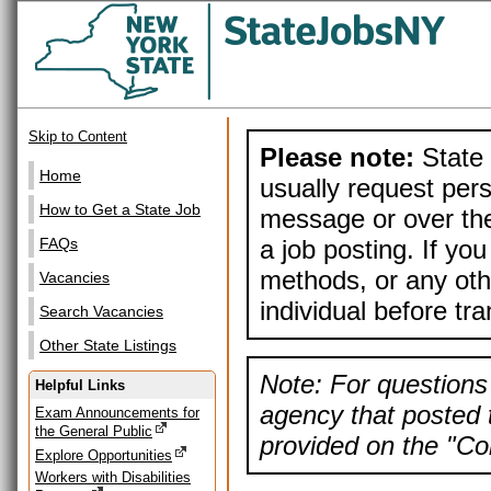
Skip to Content
Please note:
State 
Home
usually request pers
How to Get a State Job
message or over the
a job posting. If yo
FAQs
methods, or any othe
Vacancies
individual before tr
Search Vacancies
Other State Listings
Note: For questions 
Helpful Links
agency that posted t
Exam Announcements for
the General Public
provided on the "Con
Explore Opportunities
Workers with Disabilities