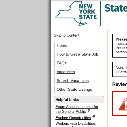
Skip to Content
Please
messag
Home
these m
person
How to Get a State Job
FAQs
Note: 
informa
Vacancies
Search Vacancies
Revie
Other State Listings
Helpful Links
Exam Announcements for
the General Public
Explore Opportunities
Workers with Disabilities