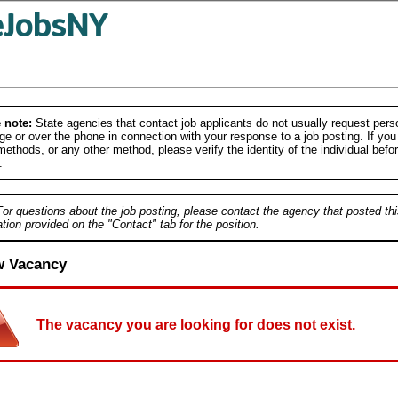
 note:
State agencies that contact job applicants do not usually request person
e or over the phone in connection with your response to a job posting. If you
ethods, or any other method, please verify the identity of the individual befor
.
For questions about the job posting, please contact the agency that posted thi
tion provided on the "Contact" tab for the position.
w Vacancy
The vacancy you are looking for does not exist.