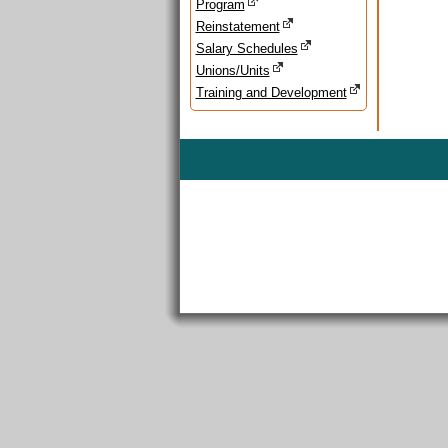
Program
Reinstatement
Salary Schedules
Unions/Units
Training and Development