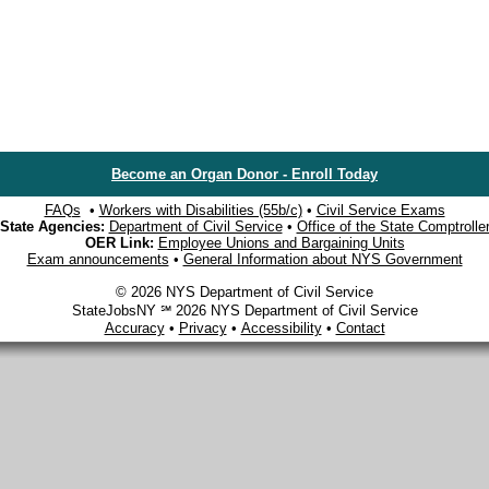
Become an Organ Donor - Enroll Today
FAQs
•
Workers with Disabilities (55b/c)
•
Civil Service Exams
State Agencies:
Department of Civil Service
•
Office of the State Comptrolle
OER Link:
Employee Unions and Bargaining Units
Exam announcements
•
General Information about NYS Government
© 2026 NYS Department of Civil Service
StateJobsNY ℠ 2026 NYS Department of Civil Service
Accuracy
•
Privacy
•
Accessibility
•
Contact