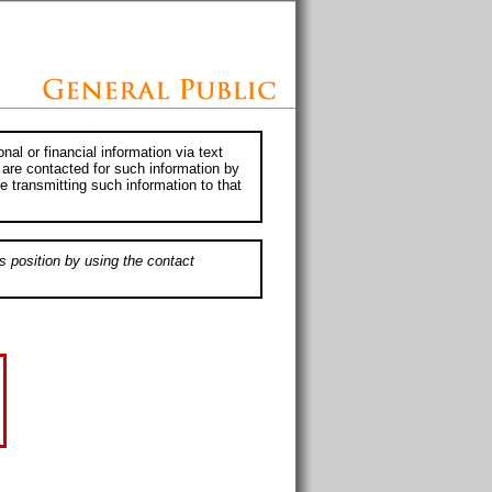
al or financial information via text
 are contacted for such information by
e transmitting such information to that
s position by using the contact