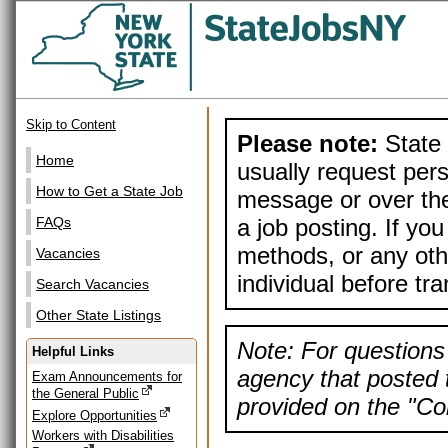
Skip to Content
Please note:
State 
Home
usually request pers
How to Get a State Job
message or over the
a job posting. If yo
FAQs
methods, or any othe
Vacancies
individual before tr
Search Vacancies
Other State Listings
Note: For questions 
Helpful Links
agency that posted t
Exam Announcements for
the General Public
provided on the "Con
Explore Opportunities
Workers with Disabilities