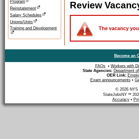
Program
Review Vacanc
Reinstatement
Salary Schedules
Unions/Units
Training and Development
The vacancy you a
Become an O
FAQs
•
Workers with Dis
State Agencies:
Department of 
OER Link:
Emplo
Exam announcements
•
Ge
© 2026 NYS D
StateJobsNY ℠ 2026
Accuracy
•
Pr