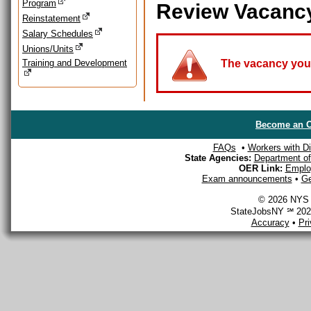
Program
Review Vacanc
Reinstatement
Salary Schedules
Unions/Units
Training and Development
The vacancy you a
Become an O
FAQs
•
Workers with Dis
State Agencies:
Department of 
OER Link:
Emplo
Exam announcements
•
Ge
© 2026 NYS D
StateJobsNY ℠ 2026
Accuracy
•
Pr