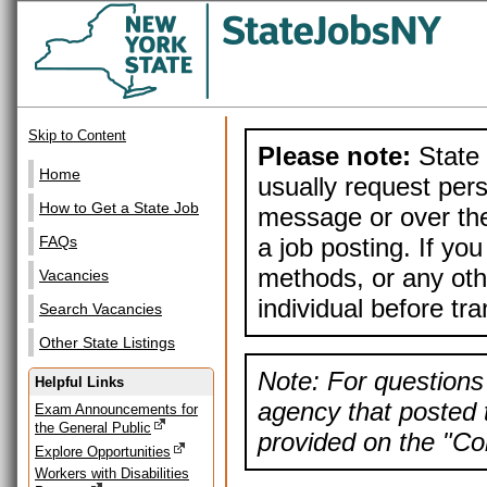
Skip to Content
Please note:
State 
Home
usually request pers
How to Get a State Job
message or over the
a job posting. If yo
FAQs
methods, or any othe
Vacancies
individual before tr
Search Vacancies
Other State Listings
Note: For questions 
Helpful Links
agency that posted t
Exam Announcements for
the General Public
provided on the "Con
Explore Opportunities
Workers with Disabilities