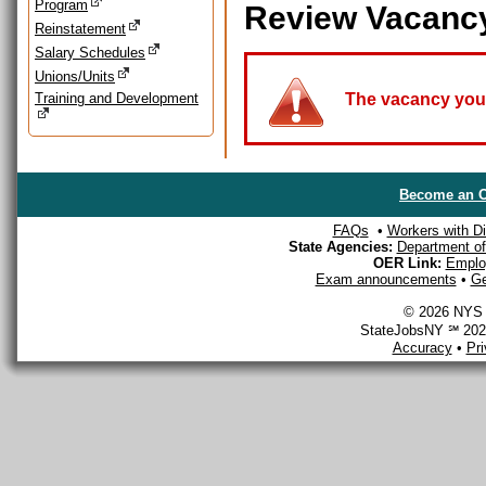
Program
Review Vacanc
Reinstatement
Salary Schedules
Unions/Units
Training and Development
The vacancy you a
Become an O
FAQs
•
Workers with Dis
State Agencies:
Department of 
OER Link:
Emplo
Exam announcements
•
Ge
© 2026 NYS D
StateJobsNY ℠ 2026
Accuracy
•
Pr