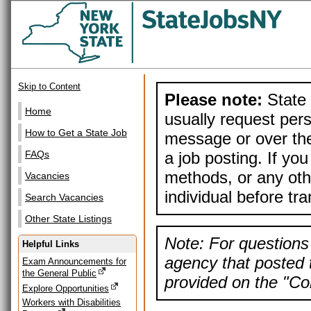
Skip to Content
Please note:
State 
Home
usually request pers
How to Get a State Job
message or over the
a job posting. If yo
FAQs
methods, or any othe
Vacancies
individual before tr
Search Vacancies
Other State Listings
Note: For questions 
Helpful Links
agency that posted t
Exam Announcements for
the General Public
provided on the "Con
Explore Opportunities
Workers with Disabilities