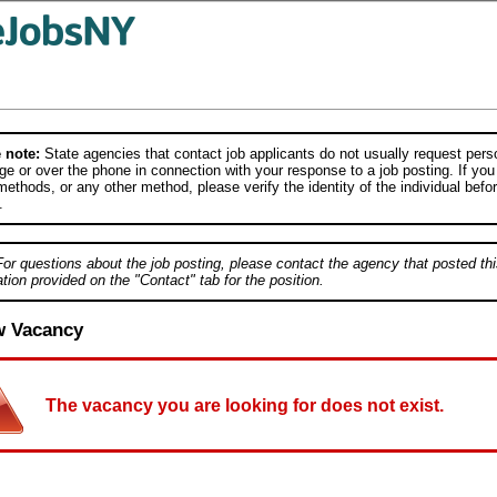
 note:
State agencies that contact job applicants do not usually request person
e or over the phone in connection with your response to a job posting. If you
ethods, or any other method, please verify the identity of the individual befor
.
For questions about the job posting, please contact the agency that posted thi
tion provided on the "Contact" tab for the position.
w Vacancy
The vacancy you are looking for does not exist.