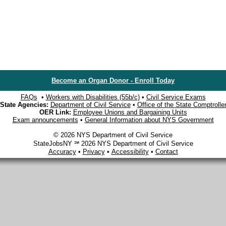
Become an Organ Donor - Enroll Today
FAQs
•
Workers with Disabilities (55b/c)
•
Civil Service Exams
State Agencies:
Department of Civil Service
•
Office of the State Comptrolle
OER Link:
Employee Unions and Bargaining Units
Exam announcements
•
General Information about NYS Government
© 2026 NYS Department of Civil Service
StateJobsNY ℠ 2026 NYS Department of Civil Service
Accuracy
•
Privacy
•
Accessibility
•
Contact