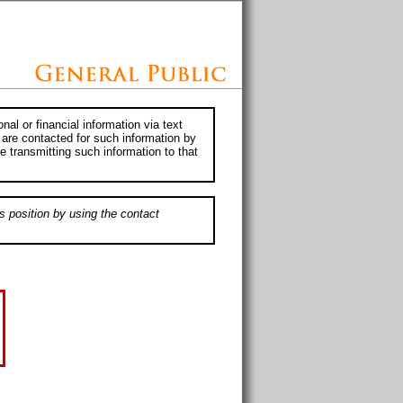
al or financial information via text
 are contacted for such information by
e transmitting such information to that
s position by using the contact