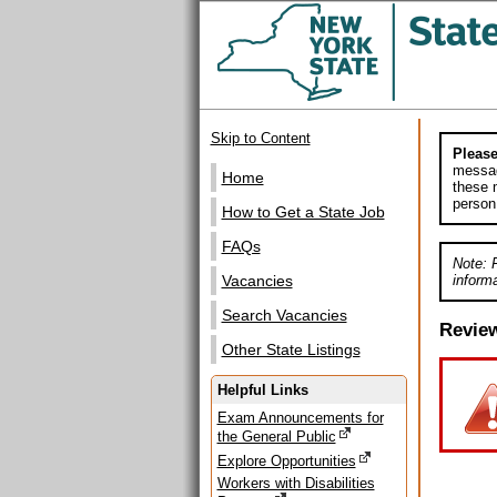
Skip to Content
Please
messag
Home
these m
person
How to Get a State Job
FAQs
Note: 
informa
Vacancies
Search Vacancies
Revie
Other State Listings
Helpful Links
Exam Announcements for
the General Public
Explore Opportunities
Workers with Disabilities