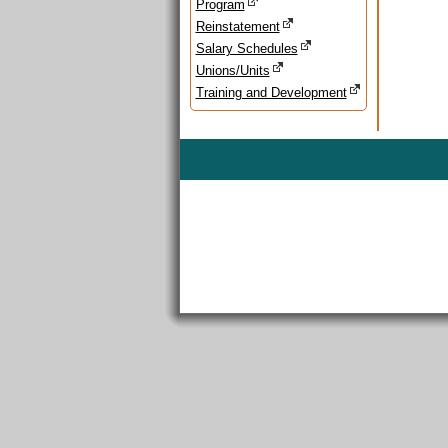
Program
Reinstatement
Salary Schedules
Unions/Units
Training and Development