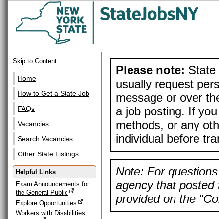
Skip to Content
Please note:
State 
Home
usually request pers
How to Get a State Job
message or over the
a job posting. If yo
FAQs
methods, or any othe
Vacancies
individual before tr
Search Vacancies
Other State Listings
Note: For questions 
Helpful Links
agency that posted t
Exam Announcements for
the General Public
provided on the "Con
Explore Opportunities
Workers with Disabilities