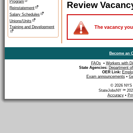
Program
Review Vacanc
Reinstatement
Salary Schedules
Unions/Units
Training and Development
The vacancy you a
Become an O
FAQs
•
Workers with Dis
State Agencies:
Department of 
OER Link:
Emplo
Exam announcements
•
Ge
© 2026 NYS D
StateJobsNY ℠ 2026
Accuracy
•
Pr