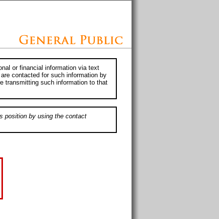
al or financial information via text
 are contacted for such information by
e transmitting such information to that
s position by using the contact