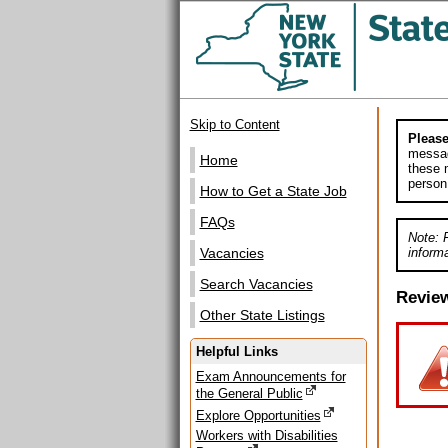
Skip to Content
Please
messag
Home
these m
person
How to Get a State Job
FAQs
Note: 
informa
Vacancies
Search Vacancies
Revie
Other State Listings
Helpful Links
Exam Announcements for
the General Public
Explore Opportunities
Workers with Disabilities