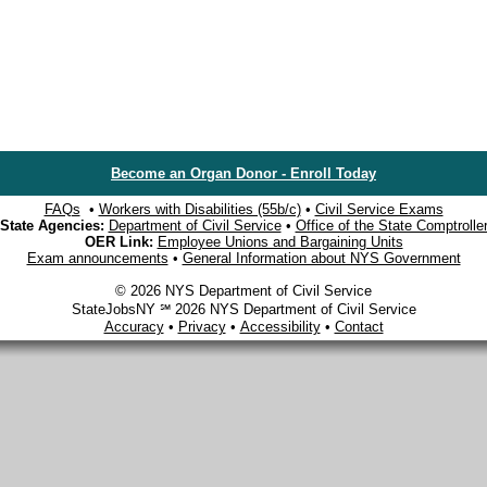
Become an Organ Donor - Enroll Today
FAQs
•
Workers with Disabilities (55b/c)
•
Civil Service Exams
State Agencies:
Department of Civil Service
•
Office of the State Comptrolle
OER Link:
Employee Unions and Bargaining Units
Exam announcements
•
General Information about NYS Government
© 2026 NYS Department of Civil Service
StateJobsNY ℠ 2026 NYS Department of Civil Service
Accuracy
•
Privacy
•
Accessibility
•
Contact