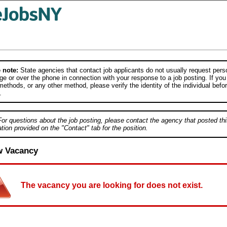
 note:
State agencies that contact job applicants do not usually request person
e or over the phone in connection with your response to a job posting. If you
ethods, or any other method, please verify the identity of the individual befor
.
For questions about the job posting, please contact the agency that posted thi
tion provided on the "Contact" tab for the position.
w Vacancy
The vacancy you are looking for does not exist.