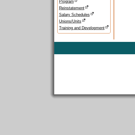
Program
Reinstatement
Salary Schedules
Unions/Units
Training and Development