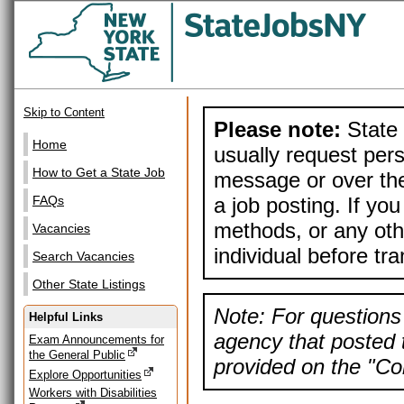
Skip to Content
Please note:
State 
Home
usually request pers
How to Get a State Job
message or over the
a job posting. If yo
FAQs
methods, or any othe
Vacancies
individual before tr
Search Vacancies
Other State Listings
Note: For questions 
Helpful Links
agency that posted t
Exam Announcements for
the General Public
provided on the "Con
Explore Opportunities
Workers with Disabilities