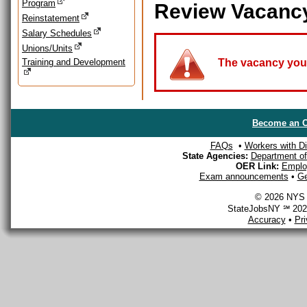
Program
Review Vacanc
Reinstatement
Salary Schedules
Unions/Units
Training and Development
The vacancy you a
Become an O
FAQs
•
Workers with Dis
State Agencies:
Department of 
OER Link:
Emplo
Exam announcements
•
Ge
© 2026 NYS D
StateJobsNY ℠ 2026
Accuracy
•
Pr