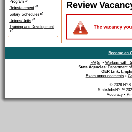
Program
Review Vacanc
Reinstatement
Salary Schedules
Unions/Units
Training and Development
The vacancy you a
Become an O
FAQs
•
Workers with Dis
State Agencies:
Department of 
OER Link:
Emplo
Exam announcements
•
Ge
© 2026 NYS D
StateJobsNY ℠ 2026
Accuracy
•
Pr