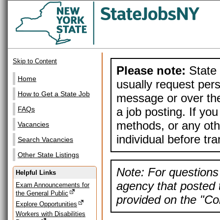
Skip to Content
Please note:
State 
Home
usually request pers
How to Get a State Job
message or over the
a job posting. If yo
FAQs
methods, or any othe
Vacancies
individual before tr
Search Vacancies
Other State Listings
Note: For questions 
Helpful Links
agency that posted t
Exam Announcements for
the General Public
provided on the "Con
Explore Opportunities
Workers with Disabilities