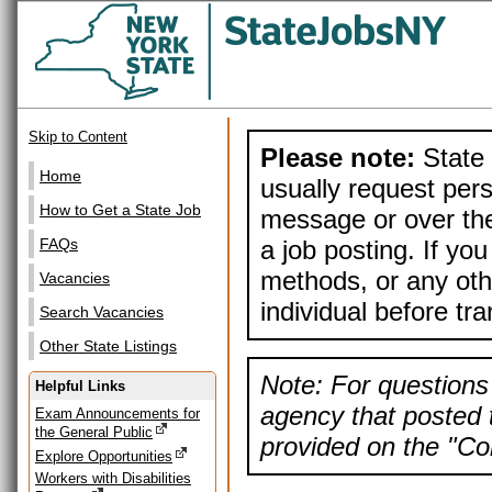
Skip to Content
Please note:
State 
Home
usually request pers
How to Get a State Job
message or over the
a job posting. If yo
FAQs
methods, or any othe
Vacancies
individual before tr
Search Vacancies
Other State Listings
Note: For questions 
Helpful Links
agency that posted t
Exam Announcements for
the General Public
provided on the "Con
Explore Opportunities
Workers with Disabilities