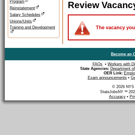
Program
Review Vacanc
Reinstatement
Salary Schedules
Unions/Units
Training and Development
The vacancy you a
Become an O
FAQs
•
Workers with Dis
State Agencies:
Department of 
OER Link:
Emplo
Exam announcements
•
Ge
© 2026 NYS D
StateJobsNY ℠ 2026
Accuracy
•
Pr