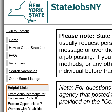
Skip to Content
Please note:
State 
Home
usually request pers
How to Get a State Job
message or over the
a job posting. If yo
FAQs
methods, or any othe
Vacancies
individual before tr
Search Vacancies
Other State Listings
Note: For questions 
Helpful Links
agency that posted t
Exam Announcements for
the General Public
provided on the "Con
Explore Opportunities
Workers with Disabilities