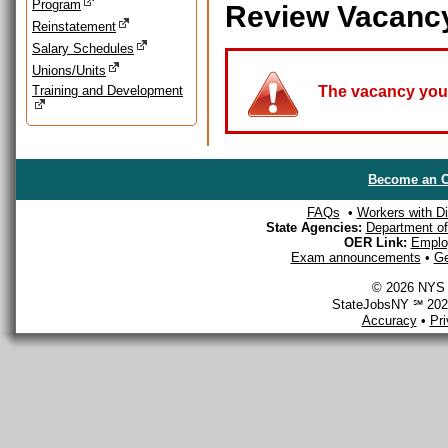
Program
Review Vacanc
Reinstatement
Salary Schedules
Unions/Units
Training and Development
The vacancy you a
Become an O
FAQs
•
Workers with Dis
State Agencies:
Department of 
OER Link:
Emplo
Exam announcements
•
Ge
© 2026 NYS D
StateJobsNY ℠ 2026
Accuracy
•
Pr