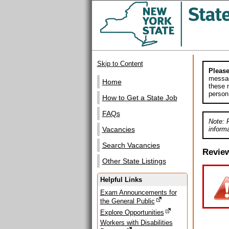
Skip to Content
Please
messag
Home
these m
person
How to Get a State Job
FAQs
Note: 
informa
Vacancies
Search Vacancies
Revie
Other State Listings
Helpful Links
Exam Announcements for
the General Public
Explore Opportunities
Workers with Disabilities