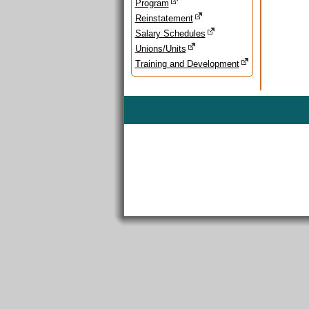
Program
Reinstatement
Salary Schedules
Unions/Units
Training and Development