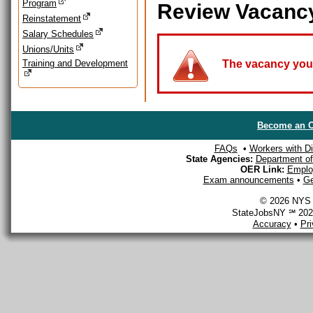
Program
Review Vacanc
Reinstatement
Salary Schedules
Unions/Units
Training and Development
The vacancy you a
Become an O
FAQs
•
Workers with Dis
State Agencies:
Department of 
OER Link:
Emplo
Exam announcements
•
Ge
© 2026 NYS D
StateJobsNY ℠ 2026
Accuracy
•
Pr