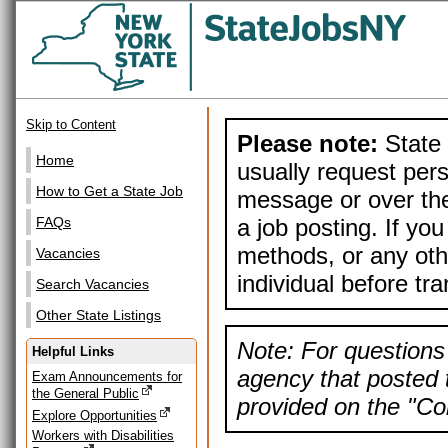
Skip to Content
Please note:
State 
Home
usually request pers
How to Get a State Job
message or over the
a job posting. If yo
FAQs
methods, or any othe
Vacancies
individual before tr
Search Vacancies
Other State Listings
Note: For questions 
Helpful Links
agency that posted t
Exam Announcements for
the General Public
provided on the "Con
Explore Opportunities
Workers with Disabilities