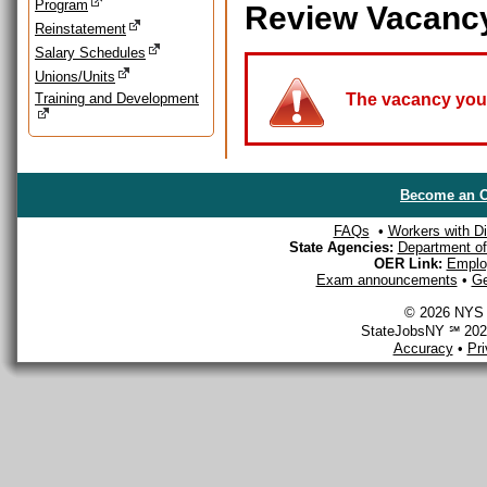
Program
Review Vacanc
Reinstatement
Salary Schedules
Unions/Units
Training and Development
The vacancy you a
Become an O
FAQs
•
Workers with Dis
State Agencies:
Department of 
OER Link:
Emplo
Exam announcements
•
Ge
© 2026 NYS D
StateJobsNY ℠ 2026
Accuracy
•
Pr