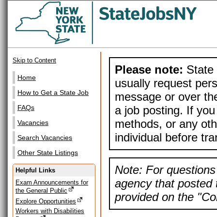
Skip to Content
Please note:
State 
Home
usually request pers
How to Get a State Job
message or over the
a job posting. If yo
FAQs
methods, or any othe
Vacancies
individual before tr
Search Vacancies
Other State Listings
Note: For questions 
Helpful Links
agency that posted t
Exam Announcements for
the General Public
provided on the "Con
Explore Opportunities
Workers with Disabilities