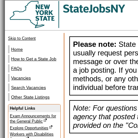
Skip to Content
Please note:
State 
Home
usually request pers
How to Get a State Job
message or over the
a job posting. If yo
FAQs
methods, or any othe
Vacancies
individual before tr
Search Vacancies
Other State Listings
Note: For questions 
Helpful Links
agency that posted t
Exam Announcements for
the General Public
provided on the "Con
Explore Opportunities
Workers with Disabilities