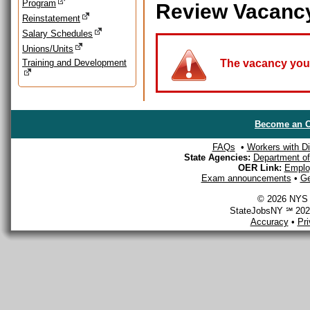
Program
Review Vacanc
Reinstatement
Salary Schedules
Unions/Units
Training and Development
The vacancy you a
Become an O
FAQs
•
Workers with Dis
State Agencies:
Department of 
OER Link:
Emplo
Exam announcements
•
Ge
© 2026 NYS D
StateJobsNY ℠ 2026
Accuracy
•
Pr