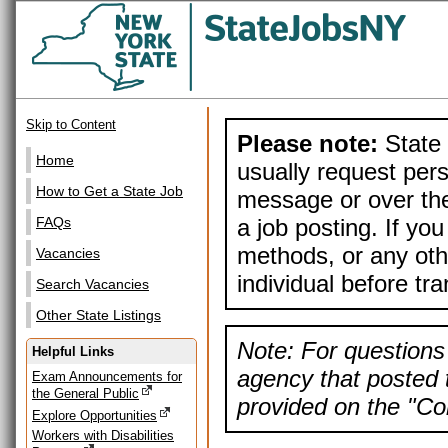
Skip to Content
Please note:
State 
Home
usually request pers
How to Get a State Job
message or over the
a job posting. If yo
FAQs
methods, or any othe
Vacancies
individual before tr
Search Vacancies
Other State Listings
Note: For questions 
Helpful Links
agency that posted t
Exam Announcements for
the General Public
provided on the "Con
Explore Opportunities
Workers with Disabilities