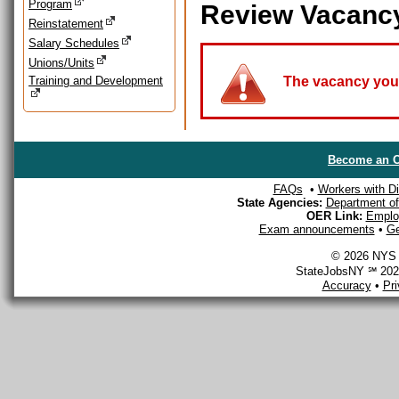
Program
Review Vacanc
Reinstatement
Salary Schedules
Unions/Units
Training and Development
The vacancy you a
Become an O
FAQs
•
Workers with Dis
State Agencies:
Department of 
OER Link:
Emplo
Exam announcements
•
Ge
© 2026 NYS D
StateJobsNY ℠ 2026
Accuracy
•
Pr