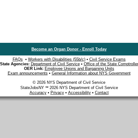
Become an Organ Donor - Enroll Today
FAQs
•
Workers with Disabilities (55b/c)
•
Civil Service Exams
State Agencies:
Department of Civil Service
•
Office of the State Comptrolle
OER Link:
Employee Unions and Bargaining Units
Exam announcements
•
General Information about NYS Government
© 2026 NYS Department of Civil Service
StateJobsNY ℠ 2026 NYS Department of Civil Service
Accuracy
•
Privacy
•
Accessibility
•
Contact