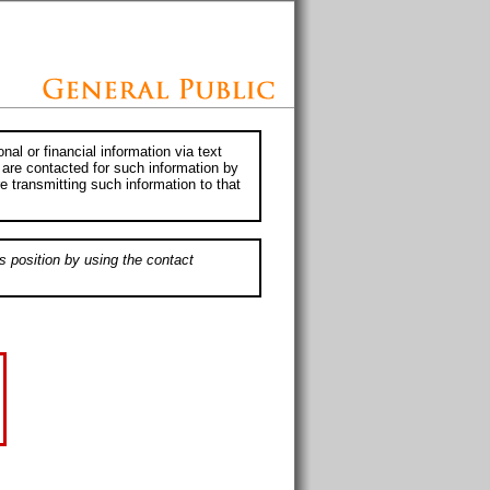
al or financial information via text
 are contacted for such information by
e transmitting such information to that
s position by using the contact