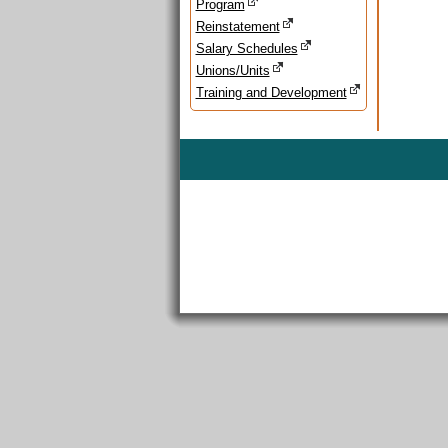
Program
Reinstatement
Salary Schedules
Unions/Units
Training and Development