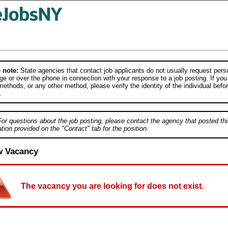
 note:
State agencies that contact job applicants do not usually request person
e or over the phone in connection with your response to a job posting. If you
ethods, or any other method, please verify the identity of the individual befor
.
For questions about the job posting, please contact the agency that posted thi
tion provided on the "Contact" tab for the position.
w Vacancy
The vacancy you are looking for does not exist.