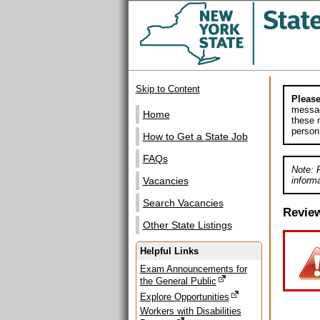
Skip to Content
Please
messag
Home
these m
person
How to Get a State Job
FAQs
Note: 
informa
Vacancies
Search Vacancies
Revie
Other State Listings
Helpful Links
Exam Announcements for
the General Public
Explore Opportunities
Workers with Disabilities