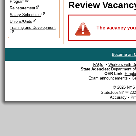
Program
Review Vacanc
Reinstatement
Salary Schedules
Unions/Units
Training and Development
The vacancy you a
Become an O
FAQs
•
Workers with Dis
State Agencies:
Department of 
OER Link:
Emplo
Exam announcements
•
Ge
© 2026 NYS D
StateJobsNY ℠ 2026
Accuracy
•
Pr