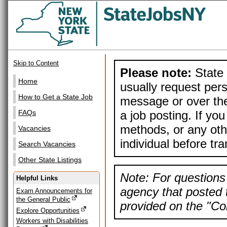
Skip to Content
Please note:
State 
Home
usually request pers
How to Get a State Job
message or over the
a job posting. If yo
FAQs
methods, or any othe
Vacancies
individual before tr
Search Vacancies
Other State Listings
Note: For questions 
Helpful Links
agency that posted t
Exam Announcements for
the General Public
provided on the "Con
Explore Opportunities
Workers with Disabilities