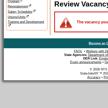
Program
Review Vacanc
Reinstatement
Salary Schedules
Unions/Units
Training and Development
The vacancy you a
Become an O
FAQs
•
Workers with Dis
State Agencies:
Department of 
OER Link:
Emplo
Exam announcements
•
Ge
© 2026 NYS D
StateJobsNY ℠ 2026
Accuracy
•
Pr