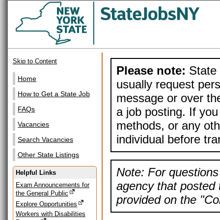
Skip to Content
Please note:
State 
Home
usually request pers
How to Get a State Job
message or over the
a job posting. If yo
FAQs
methods, or any othe
Vacancies
individual before tr
Search Vacancies
Other State Listings
Note: For questions 
Helpful Links
agency that posted t
Exam Announcements for
the General Public
provided on the "Con
Explore Opportunities
Workers with Disabilities