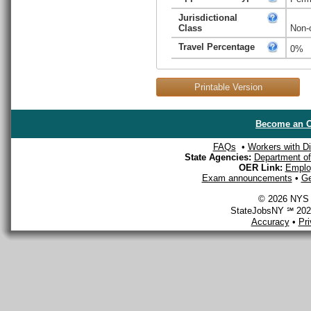
Jurisdictional
Class
Non-
Travel Percentage
0%
Printable Version
Become an O
FAQs
•
Workers with Dis
State Agencies:
Department of 
OER Link:
Emplo
Exam announcements
•
Ge
© 2026 NYS D
StateJobsNY ℠ 2026
Accuracy
•
Pr