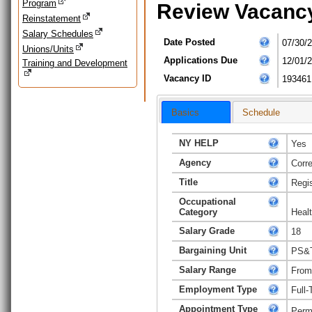
Program
Review Vacanc
Reinstatement
Salary Schedules
Date Posted
07/30/
Unions/Units
Applications Due
12/01/
Training and Development
Vacancy ID
193461
Basics
Schedule
NY HELP
Yes
Agency
Corr
Title
Regi
Occupational
Category
Heal
Salary Grade
18
Bargaining Unit
PS&T 
Salary Range
From
Employment Type
Full-
Appointment Type
Perm