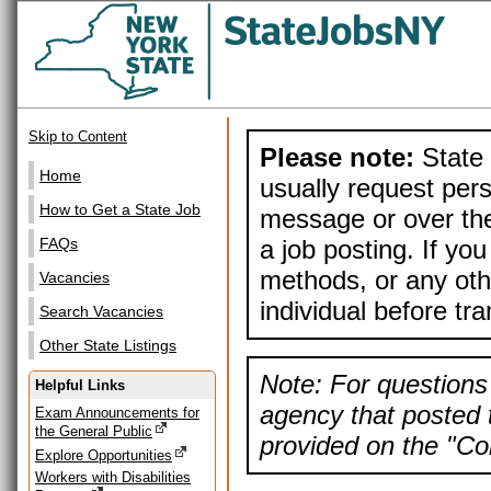
Skip to Content
Please note:
State 
Home
usually request pers
How to Get a State Job
message or over the
a job posting. If yo
FAQs
methods, or any othe
Vacancies
individual before tr
Search Vacancies
Other State Listings
Note: For questions 
Helpful Links
agency that posted t
Exam Announcements for
the General Public
provided on the "Con
Explore Opportunities
Workers with Disabilities