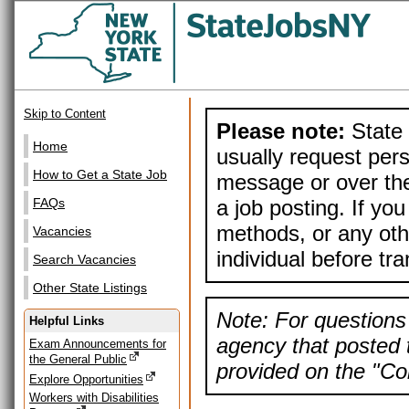
Skip to Content
Please note:
State 
Home
usually request pers
How to Get a State Job
message or over the
a job posting. If yo
FAQs
methods, or any othe
Vacancies
individual before tr
Search Vacancies
Other State Listings
Note: For questions 
Helpful Links
agency that posted t
Exam Announcements for
the General Public
provided on the "Con
Explore Opportunities
Workers with Disabilities