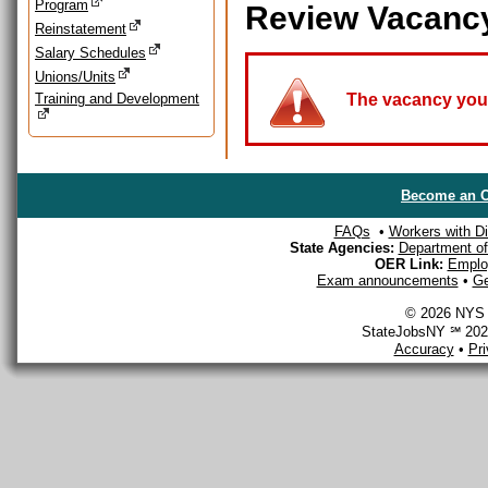
Program
Review Vacanc
Reinstatement
Salary Schedules
Unions/Units
Training and Development
The vacancy you a
Become an O
FAQs
•
Workers with Dis
State Agencies:
Department of 
OER Link:
Emplo
Exam announcements
•
Ge
© 2026 NYS D
StateJobsNY ℠ 2026
Accuracy
•
Pr