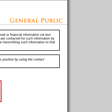
al or financial information via text
 are contacted for such information by
e transmitting such information to that
s position by using the contact