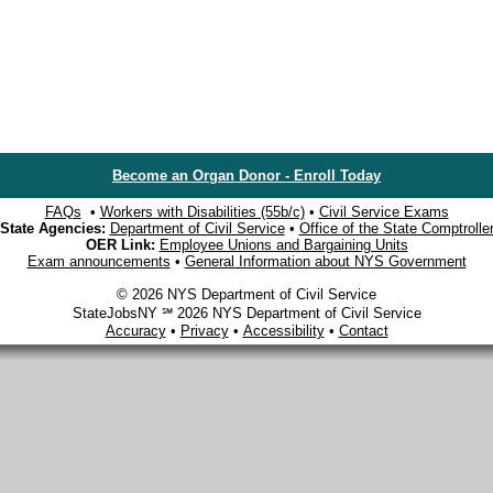
Become an Organ Donor - Enroll Today
FAQs
•
Workers with Disabilities (55b/c)
•
Civil Service Exams
State Agencies:
Department of Civil Service
•
Office of the State Comptrolle
OER Link:
Employee Unions and Bargaining Units
Exam announcements
•
General Information about NYS Government
© 2026 NYS Department of Civil Service
StateJobsNY ℠ 2026 NYS Department of Civil Service
Accuracy
•
Privacy
•
Accessibility
•
Contact