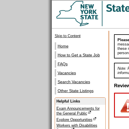
Skip to Content
Please
messag
Home
these m
person
How to Get a State Job
FAQs
Note: 
informa
Vacancies
Search Vacancies
Revie
Other State Listings
Helpful Links
Exam Announcements for
the General Public
Explore Opportunities
Workers with Disabilities