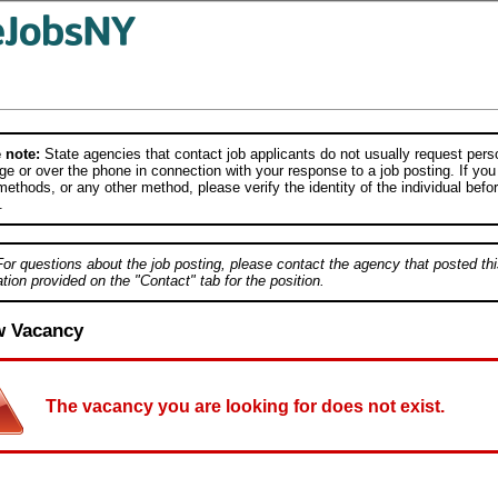
 note:
State agencies that contact job applicants do not usually request person
e or over the phone in connection with your response to a job posting. If you
ethods, or any other method, please verify the identity of the individual befor
.
For questions about the job posting, please contact the agency that posted thi
tion provided on the "Contact" tab for the position.
w Vacancy
The vacancy you are looking for does not exist.