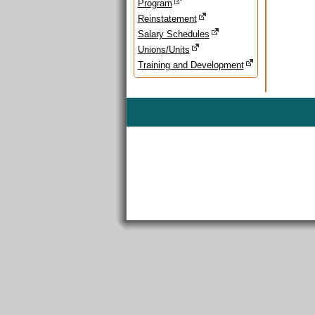
Program
Reinstatement
Salary Schedules
Unions/Units
Training and Development