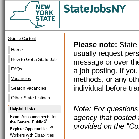
Skip to Content
Please note:
State 
Home
usually request pers
How to Get a State Job
message or over the
a job posting. If yo
FAQs
methods, or any othe
Vacancies
individual before tr
Search Vacancies
Other State Listings
Note: For questions 
Helpful Links
agency that posted t
Exam Announcements for
the General Public
provided on the "Con
Explore Opportunities
Workers with Disabilities