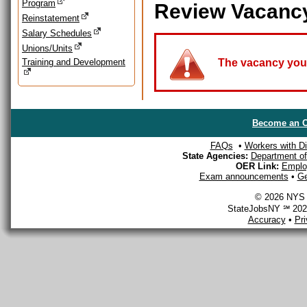
Program
Review Vacanc
Reinstatement
Salary Schedules
Unions/Units
Training and Development
The vacancy you a
Become an O
FAQs
•
Workers with Dis
State Agencies:
Department of 
OER Link:
Emplo
Exam announcements
•
Ge
© 2026 NYS D
StateJobsNY ℠ 2026
Accuracy
•
Pr