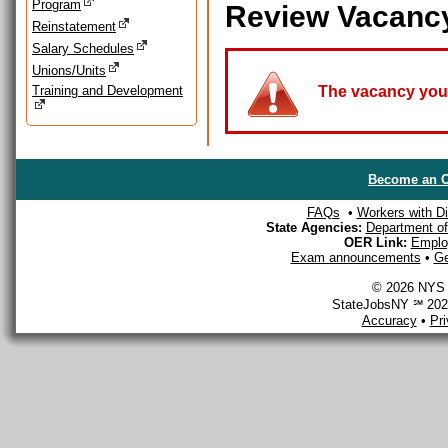
Program
Review Vacanc
Reinstatement
Salary Schedules
Unions/Units
Training and Development
The vacancy you a
Become an O
FAQs
•
Workers with Dis
State Agencies:
Department of 
OER Link:
Emplo
Exam announcements
•
Ge
© 2026 NYS D
StateJobsNY ℠ 2026
Accuracy
•
Pr