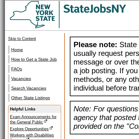
Skip to Content
Please note:
State 
Home
usually request pers
How to Get a State Job
message or over the
a job posting. If yo
FAQs
methods, or any othe
Vacancies
individual before tr
Search Vacancies
Other State Listings
Note: For questions 
Helpful Links
agency that posted t
Exam Announcements for
the General Public
provided on the "Con
Explore Opportunities
Workers with Disabilities