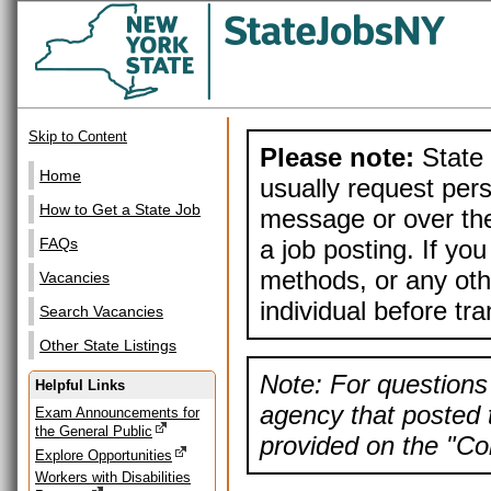
Skip to Content
Please note:
State 
Home
usually request pers
How to Get a State Job
message or over the
a job posting. If yo
FAQs
methods, or any othe
Vacancies
individual before tr
Search Vacancies
Other State Listings
Note: For questions 
Helpful Links
agency that posted t
Exam Announcements for
the General Public
provided on the "Con
Explore Opportunities
Workers with Disabilities