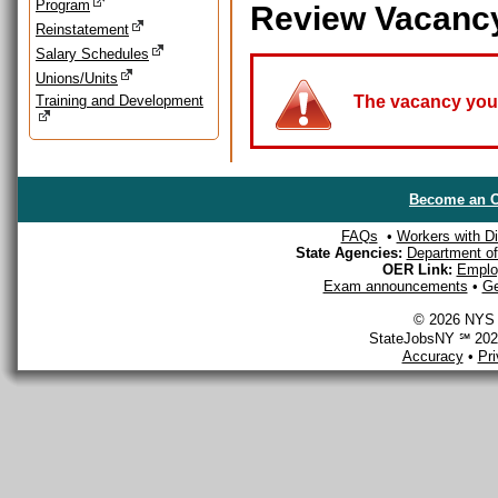
Program
Review Vacanc
Reinstatement
Salary Schedules
Unions/Units
Training and Development
The vacancy you a
Become an O
FAQs
•
Workers with Dis
State Agencies:
Department of 
OER Link:
Emplo
Exam announcements
•
Ge
© 2026 NYS D
StateJobsNY ℠ 2026
Accuracy
•
Pr