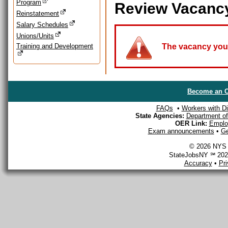
Program
Review Vacanc
Reinstatement
Salary Schedules
Unions/Units
Training and Development
The vacancy you a
Become an O
FAQs
•
Workers with Dis
State Agencies:
Department of 
OER Link:
Emplo
Exam announcements
•
Ge
© 2026 NYS D
StateJobsNY ℠ 2026
Accuracy
•
Pr