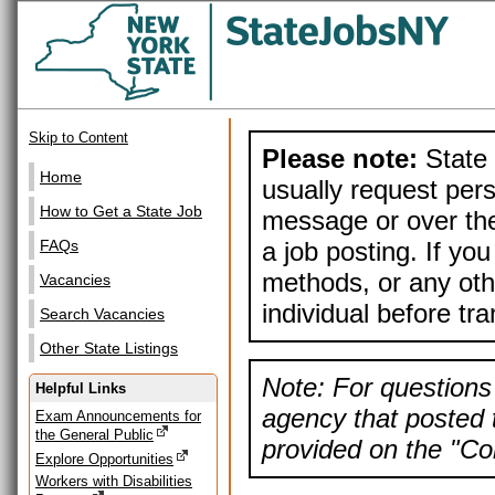
Skip to Content
Please note:
State 
Home
usually request pers
How to Get a State Job
message or over the
a job posting. If yo
FAQs
methods, or any othe
Vacancies
individual before tr
Search Vacancies
Other State Listings
Note: For questions 
Helpful Links
agency that posted t
Exam Announcements for
the General Public
provided on the "Con
Explore Opportunities
Workers with Disabilities