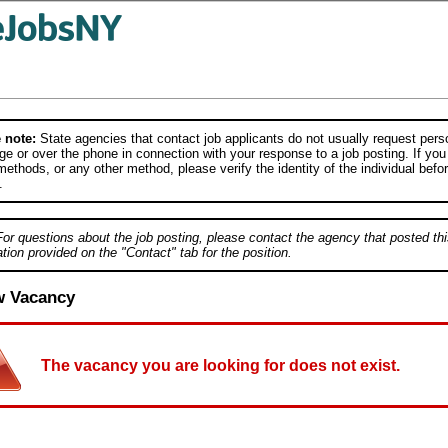
 note:
State agencies that contact job applicants do not usually request person
e or over the phone in connection with your response to a job posting. If you
ethods, or any other method, please verify the identity of the individual befor
.
For questions about the job posting, please contact the agency that posted thi
tion provided on the "Contact" tab for the position.
w Vacancy
The vacancy you are looking for does not exist.