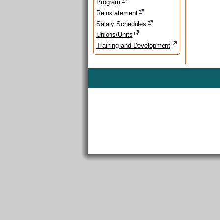
Program
Reinstatement
Salary Schedules
Unions/Units
Training and Development