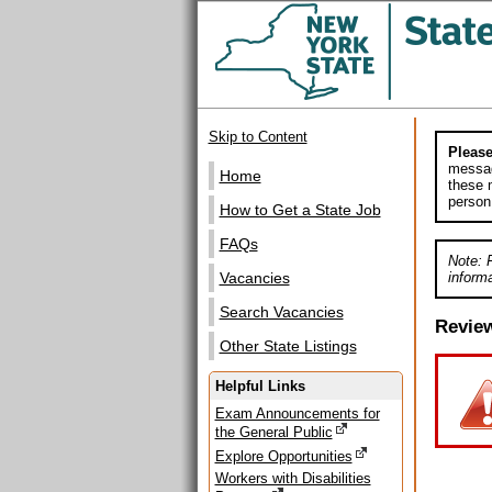
Skip to Content
Please
messag
Home
these m
person
How to Get a State Job
FAQs
Note: 
informa
Vacancies
Search Vacancies
Revie
Other State Listings
Helpful Links
Exam Announcements for
the General Public
Explore Opportunities
Workers with Disabilities