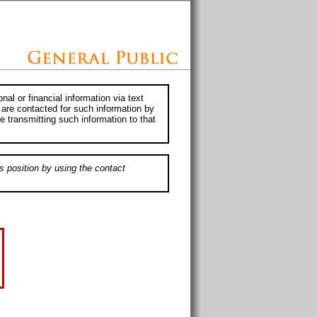
al or financial information via text
 are contacted for such information by
e transmitting such information to that
s position by using the contact