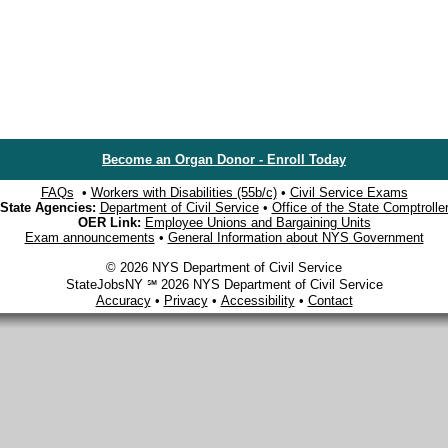
Become an Organ Donor - Enroll Today
FAQs
•
Workers with Disabilities (55b/c)
•
Civil Service Exams
State Agencies:
Department of Civil Service
•
Office of the State Comptrolle
OER Link:
Employee Unions and Bargaining Units
Exam announcements
•
General Information about NYS Government
© 2026 NYS Department of Civil Service
StateJobsNY ℠ 2026 NYS Department of Civil Service
Accuracy
•
Privacy
•
Accessibility
•
Contact