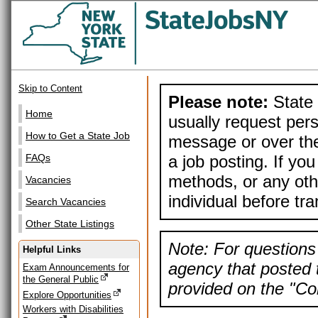
Skip to Content
Please note:
State 
Home
usually request pers
How to Get a State Job
message or over the
a job posting. If yo
FAQs
methods, or any othe
Vacancies
individual before tr
Search Vacancies
Other State Listings
Note: For questions 
Helpful Links
agency that posted t
Exam Announcements for
the General Public
provided on the "Con
Explore Opportunities
Workers with Disabilities