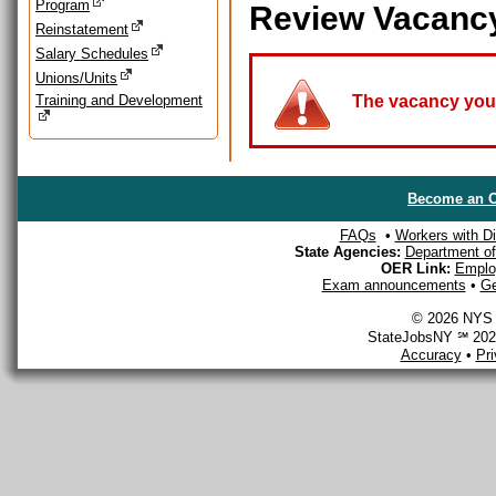
Program
Review Vacanc
Reinstatement
Salary Schedules
Unions/Units
Training and Development
The vacancy you a
Become an O
FAQs
•
Workers with Dis
State Agencies:
Department of 
OER Link:
Emplo
Exam announcements
•
Ge
© 2026 NYS D
StateJobsNY ℠ 2026
Accuracy
•
Pr