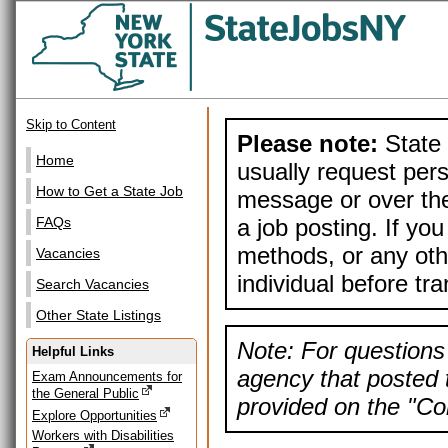
Skip to Content
Please note:
State 
Home
usually request pers
How to Get a State Job
message or over the
a job posting. If yo
FAQs
methods, or any othe
Vacancies
individual before tr
Search Vacancies
Other State Listings
Note: For questions 
Helpful Links
agency that posted t
Exam Announcements for
the General Public
provided on the "Con
Explore Opportunities
Workers with Disabilities