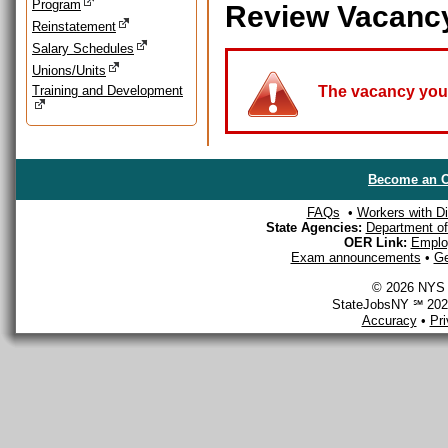
Program
Review Vacanc
Reinstatement
Salary Schedules
Unions/Units
Training and Development
The vacancy you a
Become an O
FAQs
•
Workers with Dis
State Agencies:
Department of 
OER Link:
Emplo
Exam announcements
•
Ge
© 2026 NYS D
StateJobsNY ℠ 2026
Accuracy
•
Pr