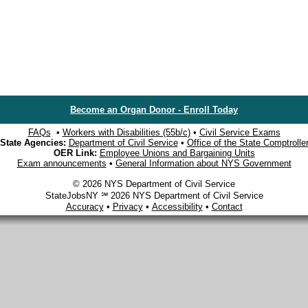
Become an Organ Donor - Enroll Today
FAQs
•
Workers with Disabilities (55b/c)
•
Civil Service Exams
State Agencies:
Department of Civil Service
•
Office of the State Comptrolle
OER Link:
Employee Unions and Bargaining Units
Exam announcements
•
General Information about NYS Government
© 2026 NYS Department of Civil Service
StateJobsNY ℠ 2026 NYS Department of Civil Service
Accuracy
•
Privacy
•
Accessibility
•
Contact