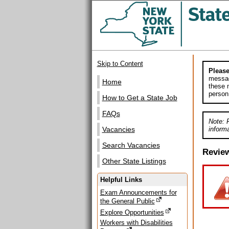
Skip to Content
Please
messag
Home
these m
person
How to Get a State Job
FAQs
Note: 
informa
Vacancies
Search Vacancies
Revie
Other State Listings
Helpful Links
Exam Announcements for
the General Public
Explore Opportunities
Workers with Disabilities