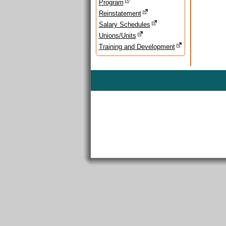
Program
Reinstatement
Salary Schedules
Unions/Units
Training and Development