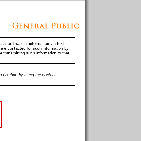
al or financial information via text
 are contacted for such information by
e transmitting such information to that
s position by using the contact