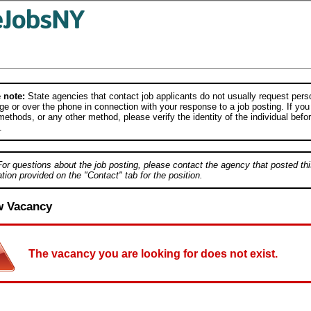
 note:
State agencies that contact job applicants do not usually request person
e or over the phone in connection with your response to a job posting. If you
ethods, or any other method, please verify the identity of the individual befor
.
For questions about the job posting, please contact the agency that posted thi
tion provided on the "Contact" tab for the position.
w Vacancy
The vacancy you are looking for does not exist.