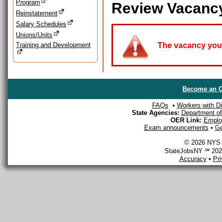
Program
Review Vacanc
Reinstatement
Salary Schedules
Unions/Units
Training and Development
The vacancy you a
Become an O
FAQs
•
Workers with Dis
State Agencies:
Department of 
OER Link:
Emplo
Exam announcements
•
Ge
© 2026 NYS D
StateJobsNY ℠ 2026
Accuracy
•
Pr