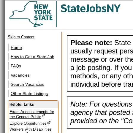
Skip to Content
Please note:
State 
Home
usually request pers
How to Get a State Job
message or over the
a job posting. If yo
FAQs
methods, or any othe
Vacancies
individual before tr
Search Vacancies
Other State Listings
Note: For questions 
Helpful Links
agency that posted t
Exam Announcements for
the General Public
provided on the "Con
Explore Opportunities
Workers with Disabilities