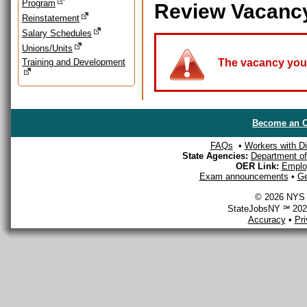
Program
Review Vacanc
Reinstatement
Salary Schedules
Unions/Units
Training and Development
The vacancy you a
Become an O
FAQs
•
Workers with Dis
State Agencies:
Department of 
OER Link:
Emplo
Exam announcements
•
Ge
© 2026 NYS D
StateJobsNY ℠ 2026
Accuracy
•
Pr