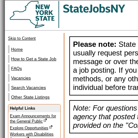
Skip to Content
Please note:
State 
Home
usually request pers
How to Get a State Job
message or over the
a job posting. If yo
FAQs
methods, or any othe
Vacancies
individual before tr
Search Vacancies
Other State Listings
Note: For questions 
Helpful Links
agency that posted t
Exam Announcements for
the General Public
provided on the "Con
Explore Opportunities
Workers with Disabilities