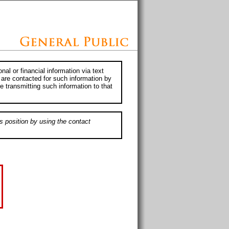
al or financial information via text
 are contacted for such information by
e transmitting such information to that
s position by using the contact