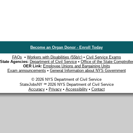
Become an Organ Donor - Enroll Today
FAQs
•
Workers with Disabilities (55b/c)
•
Civil Service Exams
State Agencies:
Department of Civil Service
•
Office of the State Comptrolle
OER Link:
Employee Unions and Bargaining Units
Exam announcements
•
General Information about NYS Government
© 2026 NYS Department of Civil Service
StateJobsNY ℠ 2026 NYS Department of Civil Service
Accuracy
•
Privacy
•
Accessibility
•
Contact