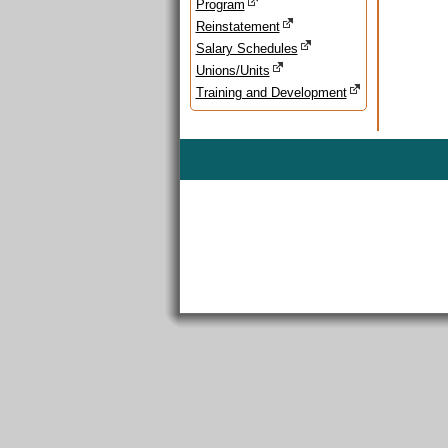
Program
Reinstatement
Salary Schedules
Unions/Units
Training and Development