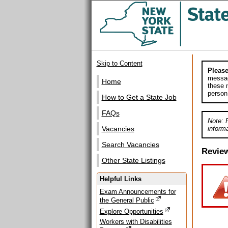
Skip to Content
Please
messag
Home
these m
person
How to Get a State Job
FAQs
Note: 
informa
Vacancies
Search Vacancies
Revie
Other State Listings
Helpful Links
Exam Announcements for
the General Public
Explore Opportunities
Workers with Disabilities