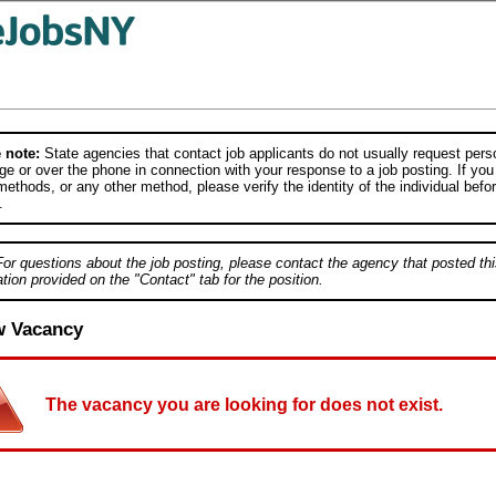
 note:
State agencies that contact job applicants do not usually request person
e or over the phone in connection with your response to a job posting. If you
ethods, or any other method, please verify the identity of the individual befor
.
For questions about the job posting, please contact the agency that posted thi
tion provided on the "Contact" tab for the position.
w Vacancy
The vacancy you are looking for does not exist.