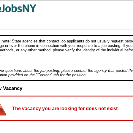
 note:
State agencies that contact job applicants do not usually request person
e or over the phone in connection with your response to a job posting. If you
ethods, or any other method, please verify the identity of the individual befor
.
For questions about the job posting, please contact the agency that posted thi
tion provided on the "Contact" tab for the position.
w Vacancy
The vacancy you are looking for does not exist.