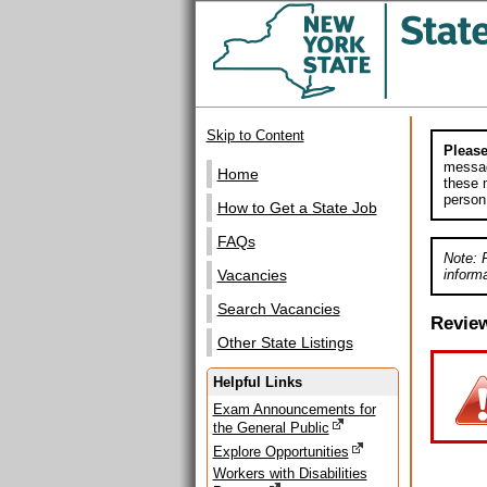
Skip to Content
Please
messag
Home
these m
person
How to Get a State Job
FAQs
Note: 
informa
Vacancies
Search Vacancies
Revie
Other State Listings
Helpful Links
Exam Announcements for
the General Public
Explore Opportunities
Workers with Disabilities