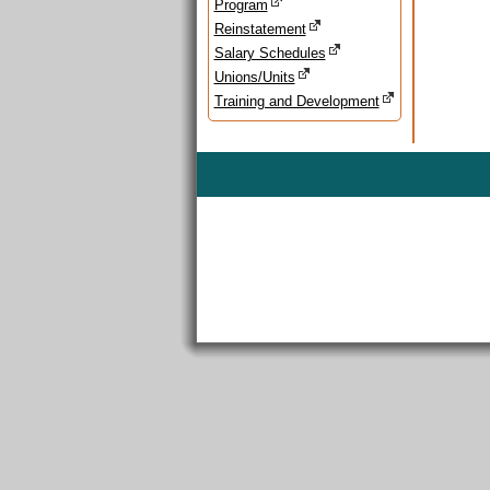
Program
Reinstatement
Salary Schedules
Unions/Units
Training and Development