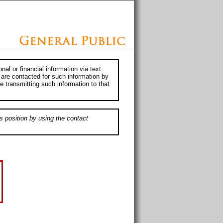
al or financial information via text
 are contacted for such information by
e transmitting such information to that
s position by using the contact