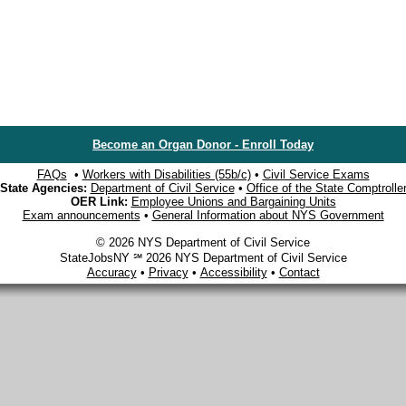
Become an Organ Donor - Enroll Today
FAQs
•
Workers with Disabilities (55b/c)
•
Civil Service Exams
State Agencies:
Department of Civil Service
•
Office of the State Comptrolle
OER Link:
Employee Unions and Bargaining Units
Exam announcements
•
General Information about NYS Government
© 2026 NYS Department of Civil Service
StateJobsNY ℠ 2026 NYS Department of Civil Service
Accuracy
•
Privacy
•
Accessibility
•
Contact