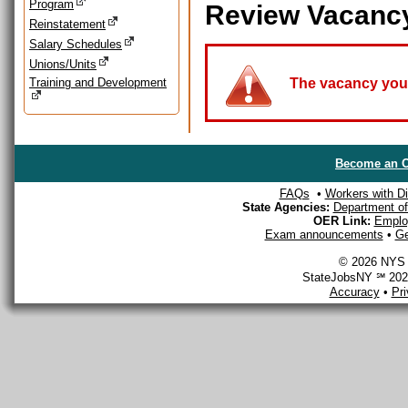
Program
Review Vacanc
Reinstatement
Salary Schedules
Unions/Units
Training and Development
The vacancy you a
Become an O
FAQs
•
Workers with Dis
State Agencies:
Department of 
OER Link:
Emplo
Exam announcements
•
Ge
© 2026 NYS D
StateJobsNY ℠ 2026
Accuracy
•
Pr