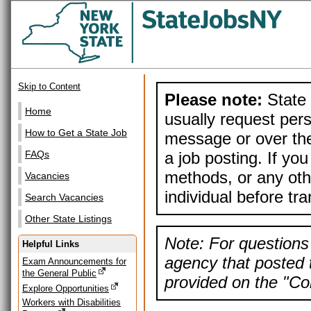
Skip to Content
Please note:
State 
Home
usually request pers
How to Get a State Job
message or over the
a job posting. If yo
FAQs
methods, or any othe
Vacancies
individual before tr
Search Vacancies
Other State Listings
Note: For questions 
Helpful Links
agency that posted t
Exam Announcements for
the General Public
provided on the "Con
Explore Opportunities
Workers with Disabilities